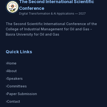
The Second International Scientific
Conference
Digital Transformation & AI Applications — 2027
The Second Scientific International Conference of the
College of Industrial Management for Oil and Gas -
Basra University for Oil and Gas
Quick Links
Home
About
Speakers
Committees
Paper Submission
Contact