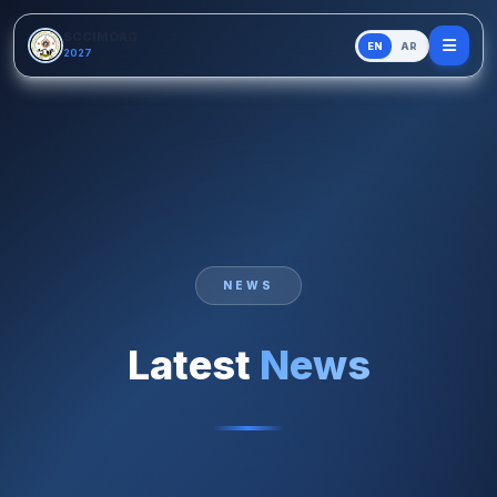
Skip to main content
SCCIMOAG
EN
AR
2027
NEWS
Latest
News