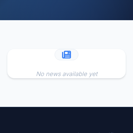
No news available yet